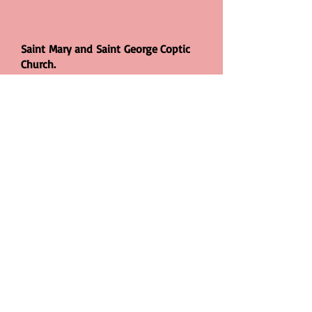
Saint Mary and Saint George Coptic
Church.
Gladding Road, Manor Park,
London.
E12 5DD
© 2026 East London Coptic Church. All
rights reserved. Designed and
Maintained by Saint Mary & Saint
George Coptic Orthodox Church, London