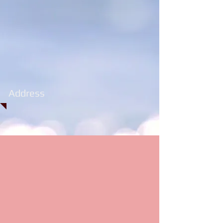
Address