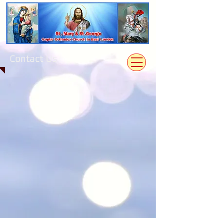
Contact Us