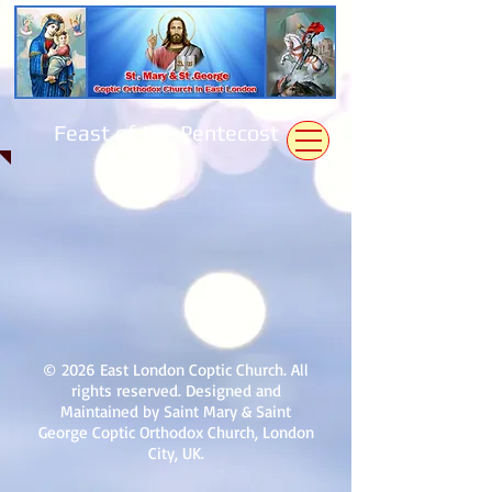
Feast of the Pentecost
© 2026 East London Coptic Church. All
rights reserved. Designed and
Maintained by Saint Mary & Saint
George Coptic Orthodox Church, London
City, UK.