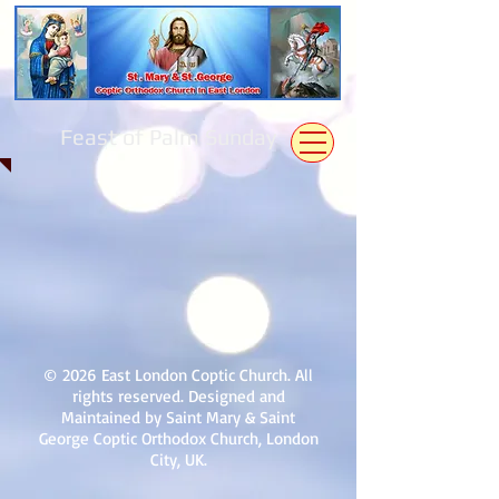
Feast of Palm Sunday
© 2026 East London Coptic Church. All
rights reserved. Designed and
Maintained by Saint Mary & Saint
George Coptic Orthodox Church, London
City, UK.