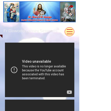
Fr Dawood Lamey Sermons