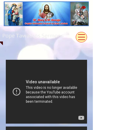
Pope Tawadros Sermons