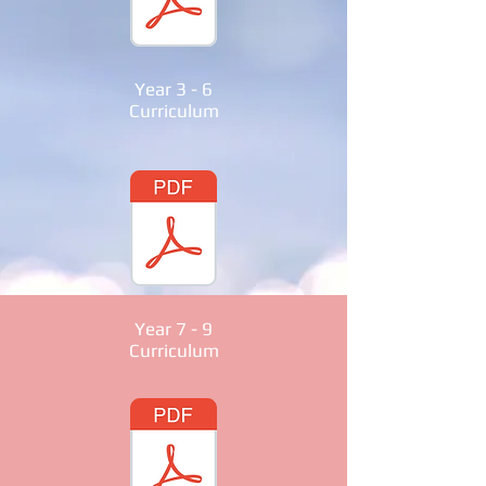
Year 3 - 6
Curriculum
Year 7 - 9
Curriculum