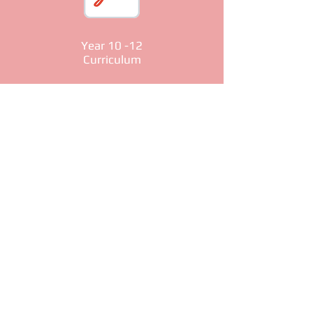
Year 10 -12
Curriculum
Year 13+
Curriculum
© 2026 East London Coptic Church. All
rights reserved. Designed and
Maintained by Saint Mary & Saint