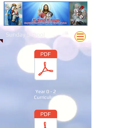
Sunday School
Year 0 - 2
Curriculum